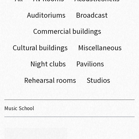
Auditoriums
Broadcast
Commercial buildings
Cultural buildings
Miscellaneous
Night clubs
Pavilions
Rehearsal rooms
Studios