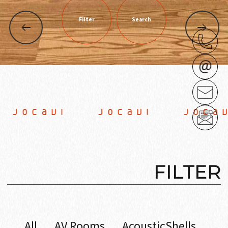
Filter
Search
JOCAVI JOCAVI JOCAV
FILTER
All
AV Rooms
AcousticShells