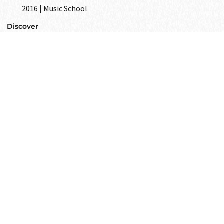
2016 | Music School
Discover
GET IN
TOUCH
Text to us and tell us all your wishes
as your closest friend.
Get in touch
i