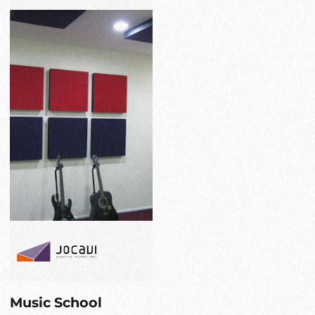
Music School