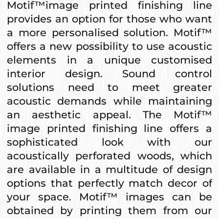
Motif™image printed finishing line
provides an option for those who want
a more personalised solution. Motif™
offers a new possibility to use acoustic
elements in a unique customised
interior design. Sound control
solutions need to meet greater
acoustic demands while maintaining
an aesthetic appeal. The Motif™
image printed finishing line offers a
sophisticated look with our
acoustically perforated woods, which
are available in a multitude of design
options that perfectly match decor of
your space. Motif™ images can be
obtained by printing them from our