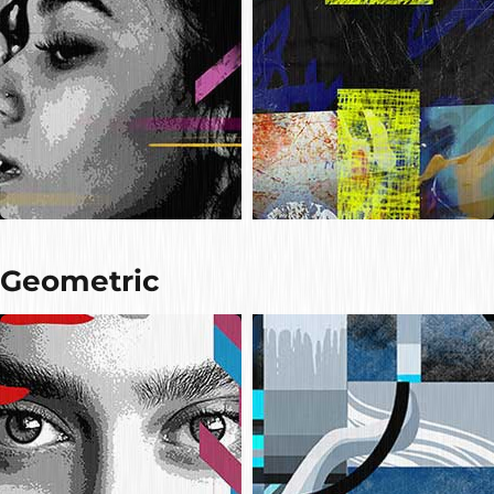
Geometric