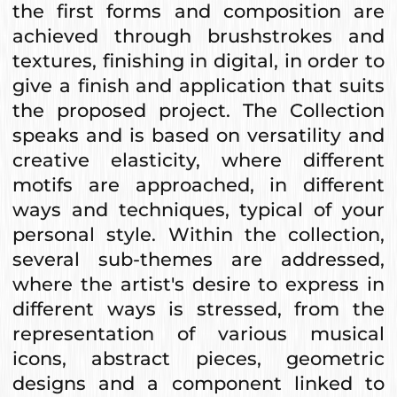
the first forms and composition are
achieved through brushstrokes and
textures, finishing in digital, in order to
give a finish and application that suits
the proposed project. The Collection
speaks and is based on versatility and
creative elasticity, where different
motifs are approached, in different
ways and techniques, typical of your
personal style. Within the collection,
several sub-themes are addressed,
where the artist's desire to express in
different ways is stressed, from the
representation of various musical
icons, abstract pieces, geometric
designs and a component linked to