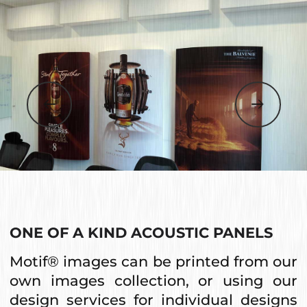
ONE OF A KIND ACOUSTIC PANELS
Motif® images can be printed from our
own images collection, or using our
design services for individual designs