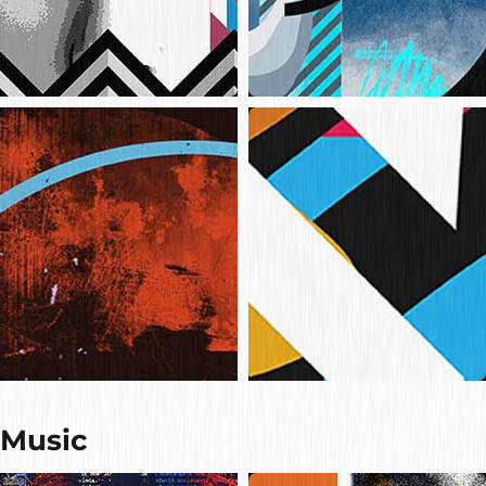
Music