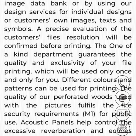
image data bank or by using our
design services for individual designs
or customers’ own images, texts and
symbols. A precise evaluation of the
customers’ files resolution will be
confirmed before printing. The One of
a kind department guarantees the
quality and exclusivity of your file
printing, which will be used only once
and only for you. Different colours and
patterns can be used for printing. The
quality of our perforated woods used
with the pictures fulfils the fire
security requirements (M1) for public
use. Acoustic Panels help control the
excessive reverberation and echoes