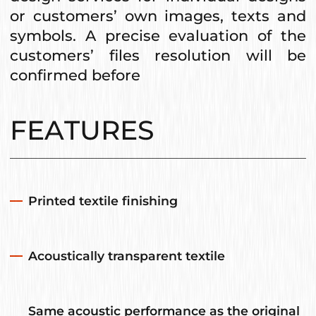
or customers’ own images, texts and
symbols. A precise evaluation of the
customers’ files resolution will be
confirmed before
FEATURES
Printed textile finishing
Acoustically transparent textile
Same acoustic performance as the original