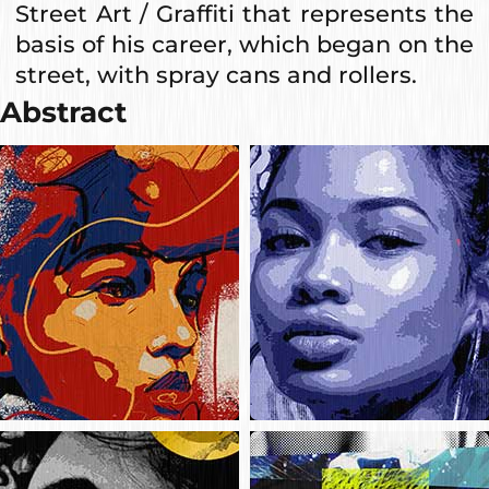
Street Art / Graffiti that represents the
basis of his career, which began on the
street, with spray cans and rollers.
Abstract