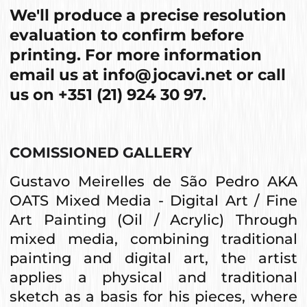
We'll produce a precise resolution
evaluation to confirm before
printing. For more information
email us at
info@jocavi.net
or call
us on
+351 (21) 924 30 97
.
COMISSIONED GALLERY
Gustavo Meirelles de São Pedro AKA
OATS Mixed Media - Digital Art / Fine
Art Painting (Oil / Acrylic) Through
mixed media, combining traditional
painting and digital art, the artist
applies a physical and traditional
sketch as a basis for his pieces, where