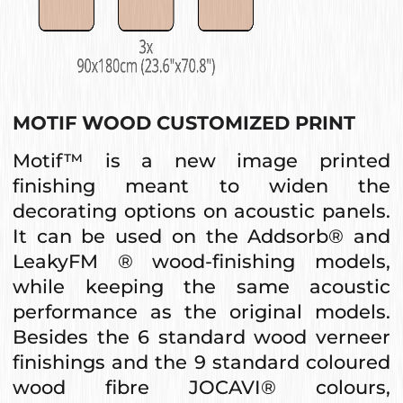
MOTIF WOOD CUSTOMIZED PRINT
Motif™ is a new image printed
finishing meant to widen the
decorating options on acoustic panels.
It can be used on the Addsorb® and
LeakyFM ® wood-finishing models,
while keeping the same acoustic
performance as the original models.
Besides the 6 standard wood verneer
finishings and the 9 standard coloured
wood fibre JOCAVI® colours,