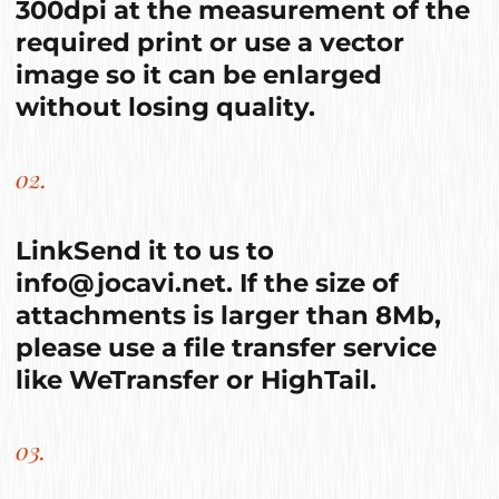
300dpi at the measurement of the
required print or use a vector
image so it can be enlarged
without losing quality.
02.
Link
Send it to us to
info@jocavi.net
. If the size of
attachments is larger than 8Mb,
please use a file transfer service
like
WeTransfer
or
HighTail
.
03.