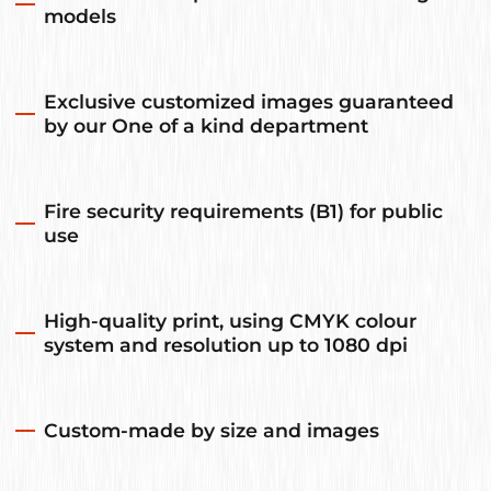
models
Exclusive customized images guaranteed
by our One of a kind department
Fire security requirements (B1) for public
use
High-quality print, using CMYK colour
system and resolution up to 1080 dpi
Custom-made by size and images