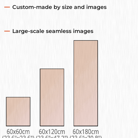
Custom-made by size and images
Large-scale seamless images