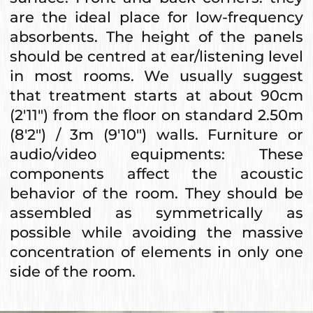
are the ideal place for low-frequency
absorbents. The height of the panels
should be centred at ear/listening level
in most rooms. We usually suggest
that treatment starts at about 90cm
(2'11") from the floor on standard 2.50m
(8'2") / 3m (9'10") walls. Furniture or
audio/video equipments: These
components affect the acoustic
behavior of the room. They should be
assembled as symmetrically as
possible while avoiding the massive
concentration of elements in only one
side of the room.