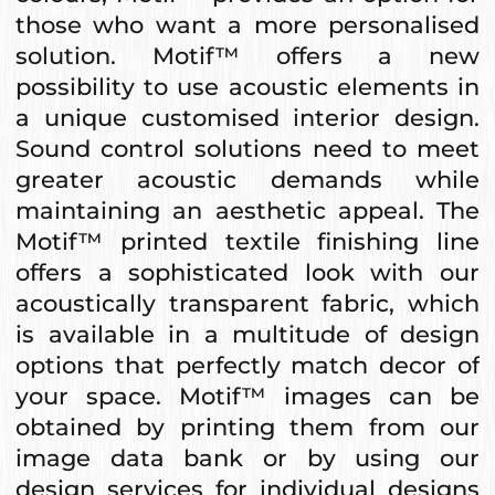
those who want a more personalised
solution. Motif™ offers a new
possibility to use acoustic elements in
a unique customised interior design.
Sound control solutions need to meet
greater acoustic demands while
maintaining an aesthetic appeal. The
Motif™ printed textile finishing line
offers a sophisticated look with our
acoustically transparent fabric, which
is available in a multitude of design
options that perfectly match decor of
your space. Motif™ images can be
obtained by printing them from our
image data bank or by using our
design services for individual designs