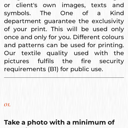
or client's own images, texts and
symbols. The One of a Kind
department guarantee the exclusivity
of your print. This will be used only
once and only for you. Different colours
and patterns can be used for printing.
Our textile quality used with the
pictures fulfils the fire security
requirements (B1) for public use.
01.
Take a photo with a minimum of