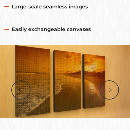
Large-scale seamless images
Easily exchangeable canvases