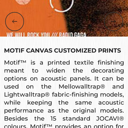
MOTIF CANVAS CUSTOMIZED PRINTS
Motif™ is a printed textile finishing
meant to widen the decorating
options on acoustic panels. It can be
used on the Mellowalltrap® and
Lightwalltrap® fabric-finishing models,
while keeping the same acoustic
performance as the original models.
Besides the 15 standard JOCAVI®
colours, Motif™ provides an option for