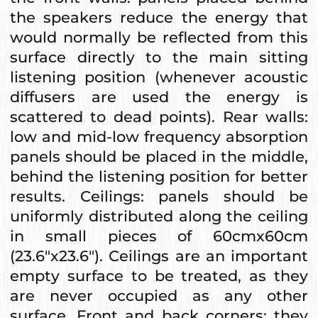
the speakers reduce the energy that
would normally be reflected from this
surface directly to the main sitting
listening position (whenever acoustic
diffusers are used the energy is
scattered to dead points). Rear walls:
low and mid-low frequency absorption
panels should be placed in the middle,
behind the listening position for better
results. Ceilings: panels should be
uniformly distributed along the ceiling
in small pieces of 60cmx60cm
(23.6"x23.6"). Ceilings are an important
empty surface to be treated, as they
are never occupied as any other
surface. Front and back corners: they