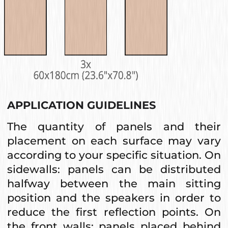
APPLICATION GUIDELINES
The quantity of panels and their
placement on each surface may vary
according to your specific situation. On
sidewalls: panels can be distributed
halfway between the main sitting
position and the speakers in order to
reduce the first reflection points. On
the front walls: panels placed behind