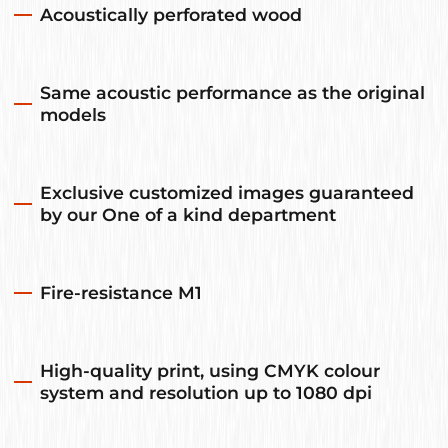
Acoustically perforated wood
Same acoustic performance as the original
models
Exclusive customized images guaranteed
by our One of a kind department
Fire-resistance M1
High-quality print, using CMYK colour
system and resolution up to 1080 dpi