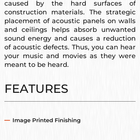
caused by the hard surfaces of
construction materials. The strategic
placement of acoustic panels on walls
and ceilings helps absorb unwanted
sound energy and causes a reduction
of acoustic defects. Thus, you can hear
your music and movies as they were
meant to be heard.
FEATURES
Image Printed Finishing