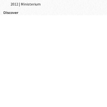
2012 | Ministerium
Discover
GET IN
TOUCH
Text to us and tell us all your wishes
as your closest friend.
Get in touch
i