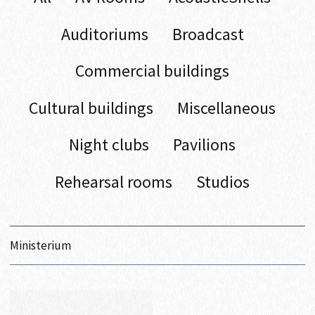
Auditoriums
Broadcast
Commercial buildings
Cultural buildings
Miscellaneous
Night clubs
Pavilions
Rehearsal rooms
Studios