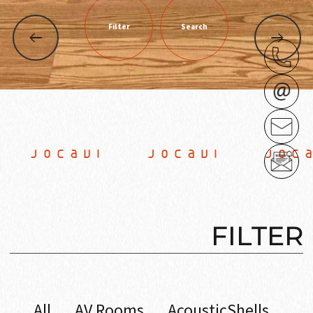
Filter
Search
OCAVI JOCAVI JOCAV
FILTER
All
AV Rooms
AcousticShells