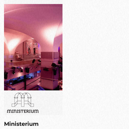
Ministerium