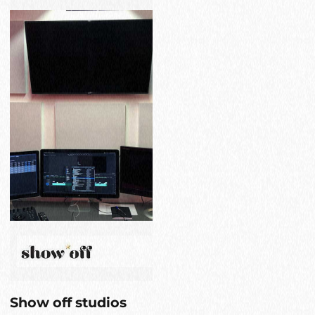
Show off studios