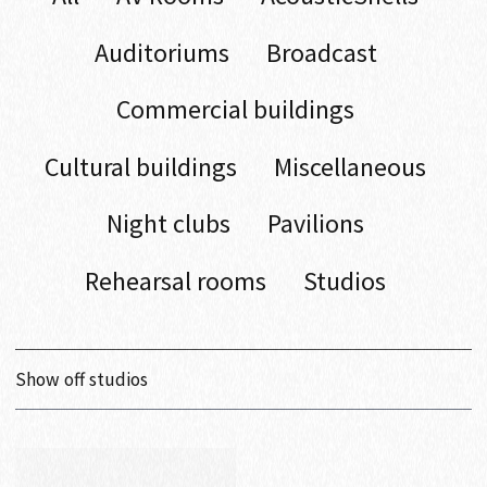
Auditoriums
Broadcast
Commercial buildings
Cultural buildings
Miscellaneous
Night clubs
Pavilions
Rehearsal rooms
Studios