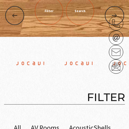
Filter
Search
 JOCAVI JOCAVI JOCA
FILTER
All
AV Rooms
AcousticShells