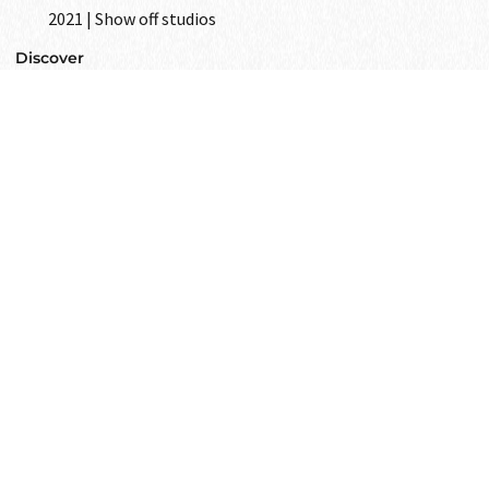
2021 | Show off studios
Discover
GET IN
TOUCH
Text to us and tell us all your wishes
as your closest friend.
Get in touch
i