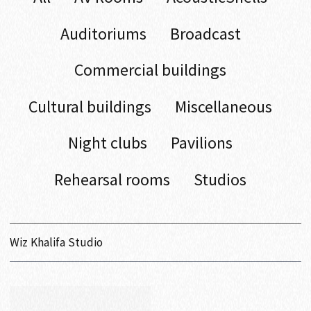
Auditoriums
Broadcast
Commercial buildings
Cultural buildings
Miscellaneous
Night clubs
Pavilions
Rehearsal rooms
Studios