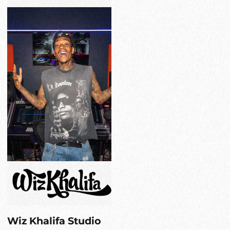
Wiz Khalifa Studio