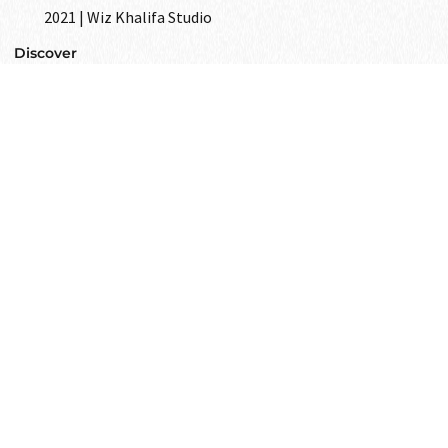
2021 | Wiz Khalifa Studio
Discover
GET IN
TOUCH
Text to us and tell us all your wishes
as your closest friend.
Get in touch
i