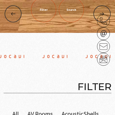
Filter
Search
CAVI JOCAVI JOCAVI
FILTER
All
AV Rooms
AcousticShells