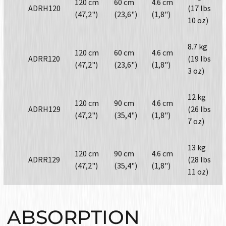
120 cm
60 cm
4.6 cm
ADRH120
(17 lbs
(47,2")
(23,6")
(1,8")
10 oz)
8.7 kg
120 cm
60 cm
4.6 cm
ADRR120
(19 lbs
(47,2")
(23,6")
(1,8")
3 oz)
12 kg
120 cm
90 cm
4.6 cm
ADRH129
(26 lbs
(47,2")
(35,4")
(1,8")
7 oz)
13 kg
120 cm
90 cm
4.6 cm
ADRR129
(28 lbs
(47,2")
(35,4")
(1,8")
11 oz)
ABSORPTION