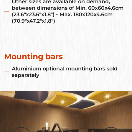
Other sizes are available on demand,
between dimensions of Min. 60x60x4.6cm
(23.6"x23.6"x1.8") - Max. 180x120x4.6cm
(70.9"x47.2"x1.8")
Mounting bars
Aluminium optional mounting bars sold
separately