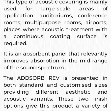
This type of acoustic covering is mainly
used for large-scale areas of
application: auditoriums, conference
rooms, multipurpose rooms, airports,
places where acoustic treatment with
a continuous coating surface is
required.
It is an absorbent panel that relevantly
improves absorption in the mid-range
of the sound spectrum.
The ADDSORB REV is presented in
both standard and customised sizes
providing different aesthetic and
acoustic variants. These two finish
options give this product a variety of