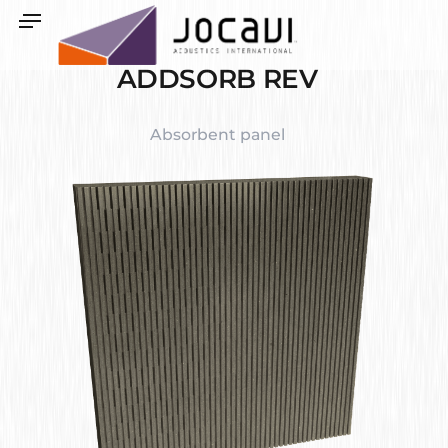
ADDSORB REV
Absorbent panel