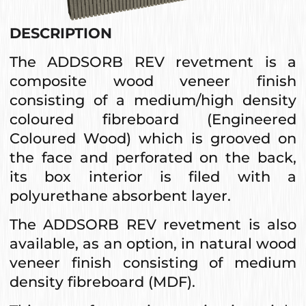
DESCRIPTION
The ADDSORB REV revetment is a
composite wood veneer finish
consisting of a medium/high density
coloured fibreboard (Engineered
Coloured Wood) which is grooved on
the face and perforated on the back,
its box interior is filed with a
polyurethane absorbent layer.
The ADDSORB REV revetment is also
available, as an option, in natural wood
veneer finish consisting of medium
density fibreboard (MDF).