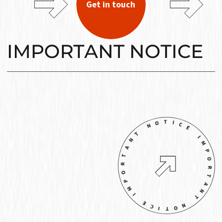
Get in touch
IMPORTANT NOTICE
IMPORTANT NOTICE IMPORTANT NOTICE