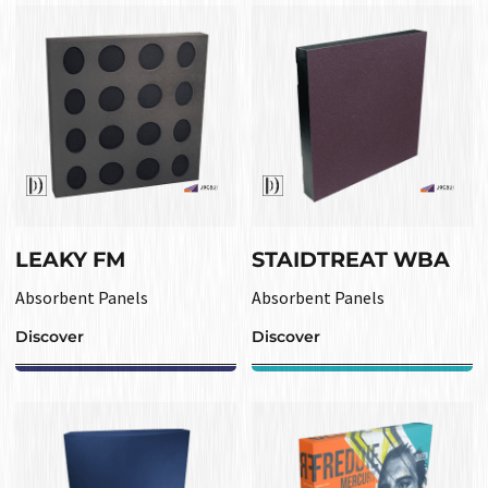
LEAKY FM
STAIDTREAT WBA
Absorbent Panels
Absorbent Panels
Discover
Discover