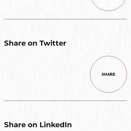
Share on Twitter
SHARE
Share on LinkedIn