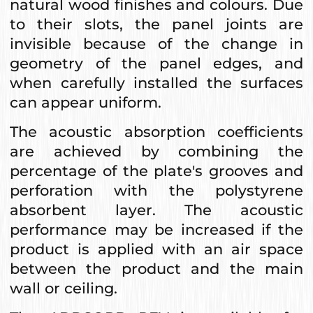
natural wood finishes and colours. Due
to their slots, the panel joints are
invisible because of the change in
geometry of the panel edges, and
when carefully installed the surfaces
can appear uniform.
The acoustic absorption coefficients
are achieved by combining the
percentage of the plate's grooves and
perforation with the polystyrene
absorbent layer. The acoustic
performance may be increased if the
product is applied with an air space
between the product and the main
wall or ceiling.