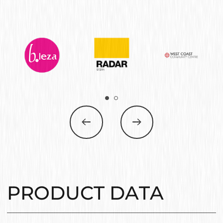
PRODUCT DATA