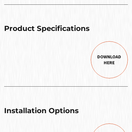
Product Specifications
DOWNLOAD
HERE
Installation Options