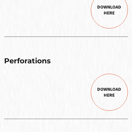
DOWNLOAD
HERE
Perforations
DOWNLOAD
HERE