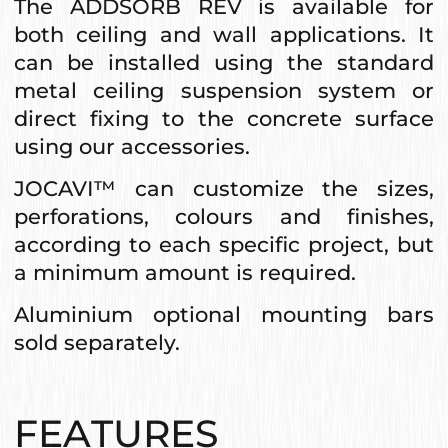
The ADDSORB REV is available for
both ceiling and wall applications. It
can be installed using the standard
metal ceiling suspension system or
direct fixing to the concrete surface
using our accessories.
JOCAVI™ can customize the sizes,
perforations, colours and finishes,
according to each specific project, but
a minimum amount is required.
Aluminium optional mounting bars
sold separately.
FEATURES