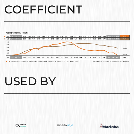
COEFFICIENT
USED BY