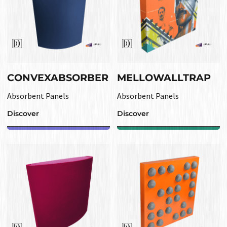
CONVEXABSORBER
MELLOWALLTRAP
Absorbent Panels
Absorbent Panels
Discover
Discover