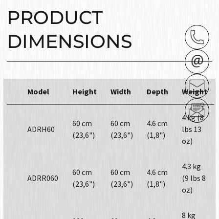
PRODUCT
DIMENSIONS
Model
Height
Width
Depth
Weight
4 kg (8
60 cm
60 cm
4.6 cm
ADRH60
lbs 13
(23,6")
(23,6")
(1,8")
oz)
4.3 kg
60 cm
60 cm
4.6 cm
ADRR060
(9 lbs 8
(23,6")
(23,6")
(1,8")
oz)
8 kg