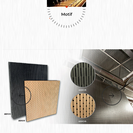
Motif