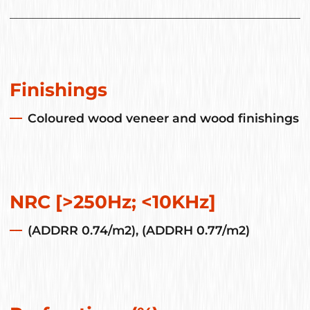
Finishings
Coloured wood veneer and wood finishings
NRC [>250Hz; <10KHz]
(ADDRR 0.74/m2), (ADDRH 0.77/m2)