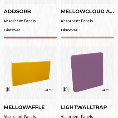
ADDSORB
MELLOWCLOUD ABS
Absorbent Panels
Absorbent Panels
Discover
Discover
MELLOWAFFLE
LIGHTWALLTRAP
Absorbent Panels
Absorbent Panels