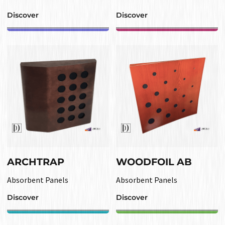
Discover
Discover
ARCHTRAP
WOODFOIL AB
Absorbent Panels
Absorbent Panels
Discover
Discover