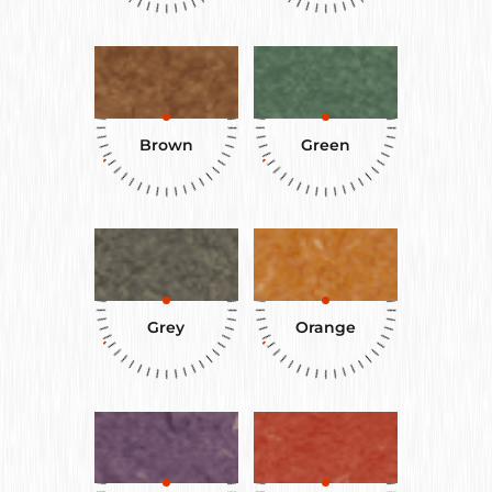
Brown
Green
Grey
Orange