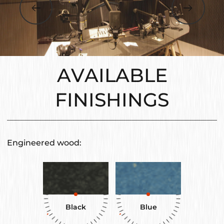
AVAILABLE
FINISHINGS
Engineered wood:
Black
Blue