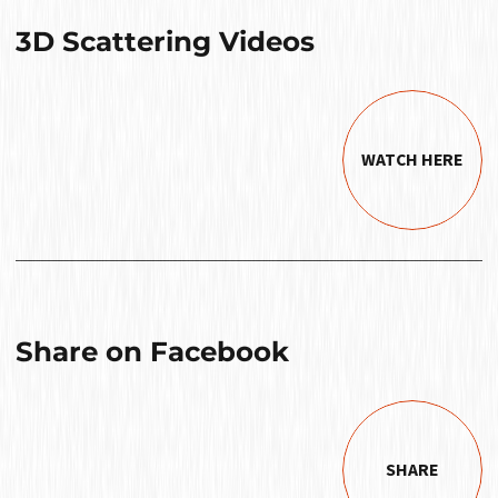
3D Scattering Videos
WATCH HERE
Share on Facebook
SHARE