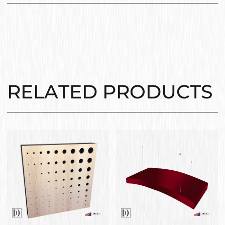
RELATED PRODUCTS