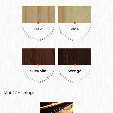
Oak
Pine
Sucupira
Wengé
Motif finishing: