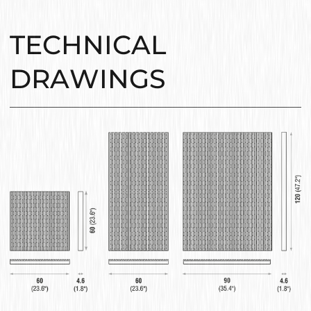
TECHNICAL
DRAWINGS