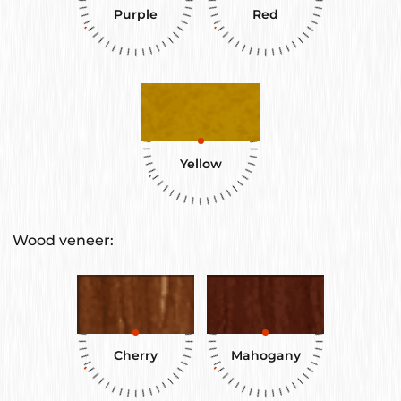
Purple
Red
Yellow
Wood veneer:
Cherry
Mahogany