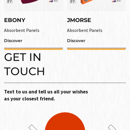
EBONY
JMORSE
Absorbent Panels
Absorbent Panels
Discover
Discover
GET IN
TOUCH
Text to us and tell us all your wishes
as your closest friend.