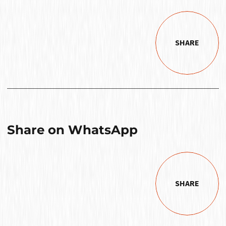
SHARE
Share on WhatsApp
SHARE