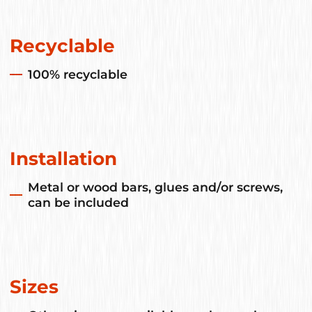
Recyclable
100% recyclable
Installation
Metal or wood bars, glues and/or screws,
can be included
Sizes