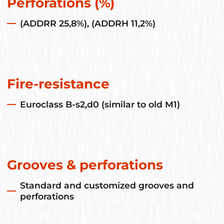
Perforations (%)
(ADDRR 25,8%), (ADDRH 11,2%)
Fire-resistance
Euroclass B-s2,d0 (similar to old M1)
Grooves & perforations
Standard and customized grooves and
perforations