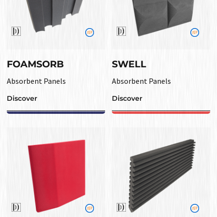
FOAMSORB
SWELL
Absorbent Panels
Absorbent Panels
Discover
Discover