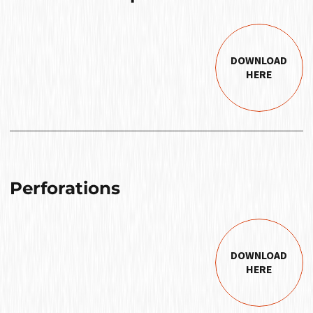
DOWNLOAD
HERE
Perforations
DOWNLOAD
HERE