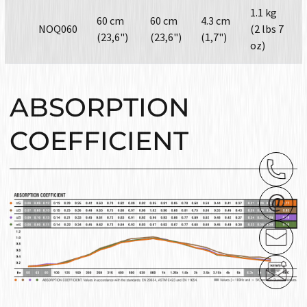
1.1 kg
60 cm
60 cm
4.3 cm
NOQ060
(2 lbs 7
(23,6")
(23,6")
(1,7")
oz)
ABSORPTION
COEFFICIENT