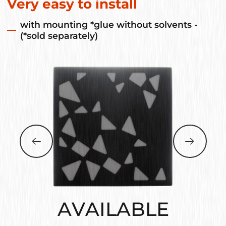
Very easy to install
with mounting *glue without solvents -
(*sold separately)
AVAILABLE