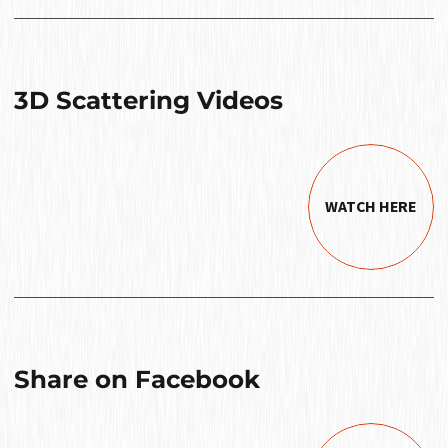
3D Scattering Videos
WATCH HERE
Share on Facebook