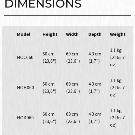
DIMENSIONS
Model
Height
Width
Depth
Weight
1.1 kg
60 cm
60 cm
4.3 cm
NOC060
(2 lbs 7
(23,6")
(23,6")
(1,7")
oz)
1.1 kg
60 cm
60 cm
4.3 cm
NOH060
(2 lbs 7
(23,6")
(23,6")
(1,7")
oz)
1.1 kg
60 cm
60 cm
4.3 cm
NOK060
(2 lbs 7
(23,6")
(23,6")
(1,7")
oz)