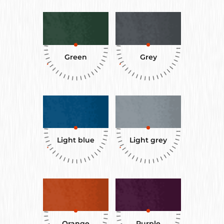
Green
Grey
Light blue
Light grey
Orange
Purple