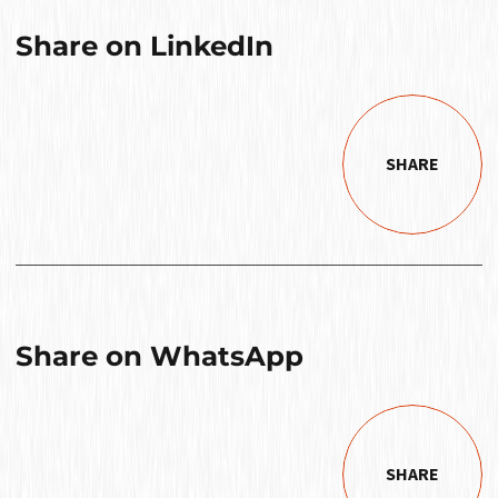
Share on LinkedIn
SHARE
Share on WhatsApp
SHARE