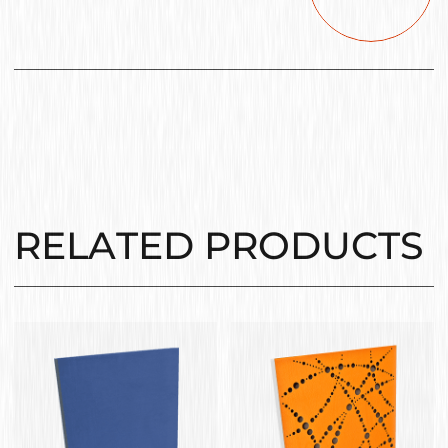
RELATED PRODUCTS