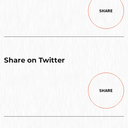
SHARE
Share on Twitter
SHARE