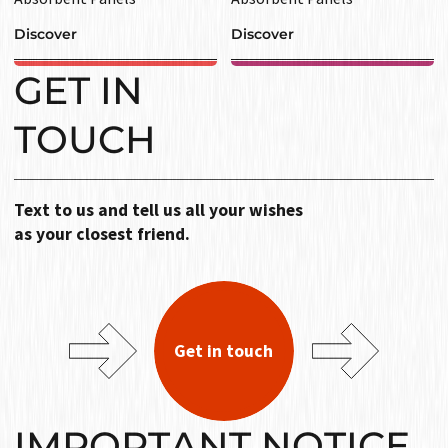
Discover
Discover
GET IN
TOUCH
Text to us and tell us all your wishes
as your closest friend.
Get in touch
IMPORTANT NOTICE