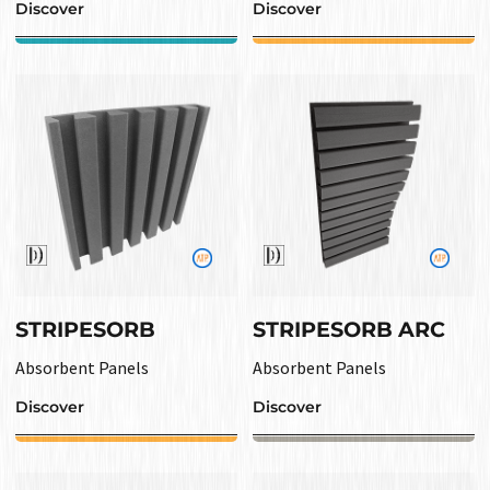
Discover
Discover
STRIPESORB
STRIPESORB ARC
Absorbent Panels
Absorbent Panels
Discover
Discover