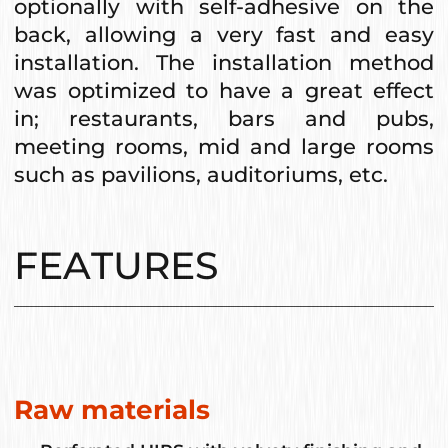
optionally with self-adhesive on the
back, allowing a very fast and easy
installation. The installation method
was optimized to have a great effect
in; restaurants, bars and pubs,
meeting rooms, mid and large rooms
such as pavilions, auditoriums, etc.
FEATURES
Raw materials