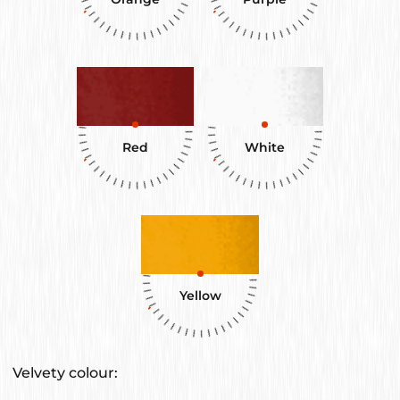
Red
White
Yellow
Velvety colour: