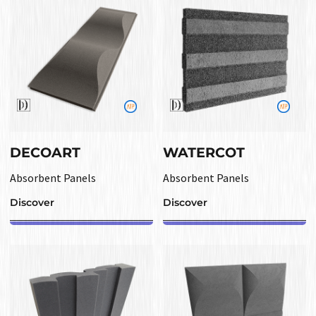
DECOART
WATERCOT
Absorbent Panels
Absorbent Panels
Discover
Discover