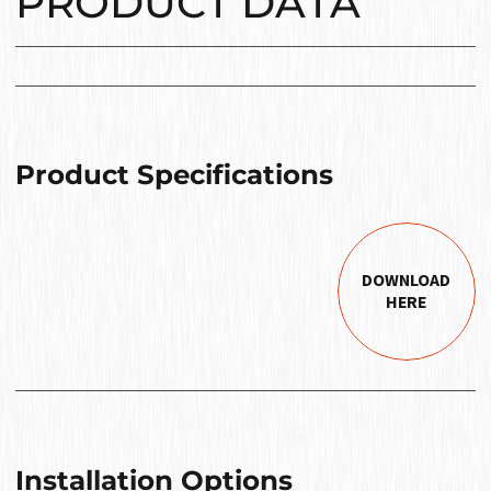
PRODUCT DATA
Product Specifications
DOWNLOAD
HERE
Installation Options