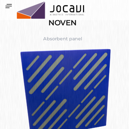
NOVEN
Absorbent panel