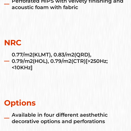
Perforated HIPS with velvety finishing and
acoustic foam with fabric
NRC
0.77/m2(KLMT), 0.83/m2(QRD),
0.79/m2(HOL), 0.79/m2(CTR)[>250Hz;
<10KHz]
Options
Available in four different aesthethic
decorative options and perforations