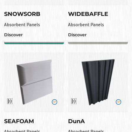
SNOWSORB
WIDEBAFFLE
Absorbent Panels
Absorbent Panels
Discover
Discover
SEAFOAM
DunA
Absorbent Panels
Absorbent Panels