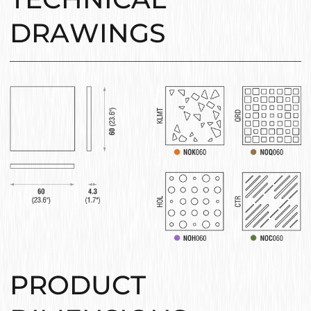
DRAWINGS
PRODUCT