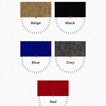
Beige
Black
Blue
Grey
Red