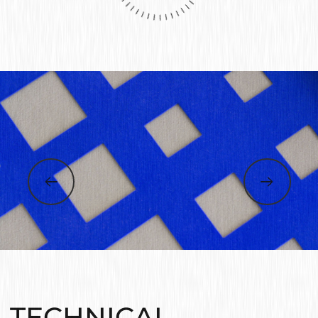
TECHNICAL