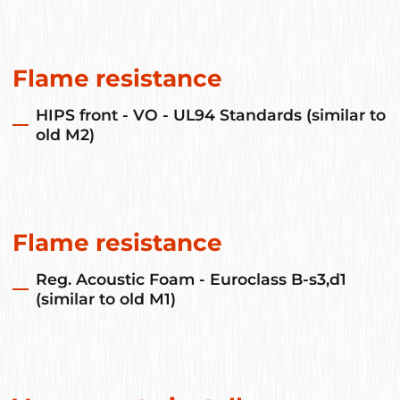
Flame resistance
HIPS front - VO - UL94 Standards (similar to
old M2)
Flame resistance
Reg. Acoustic Foam - Euroclass B-s3,d1
(similar to old M1)