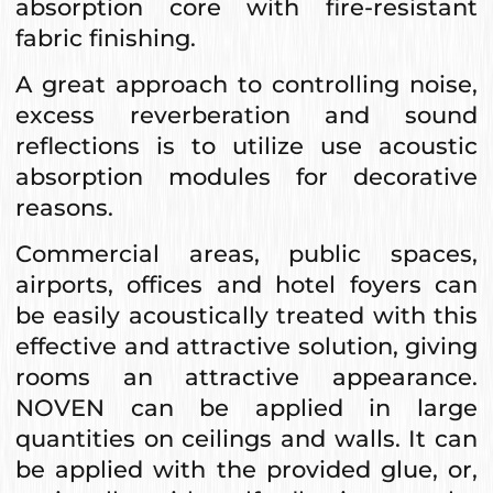
absorption core with fire-resistant
fabric finishing.
A great approach to controlling noise,
excess reverberation and sound
reflections is to utilize use acoustic
absorption modules for decorative
reasons.
Commercial areas, public spaces,
airports, offices and hotel foyers can
be easily acoustically treated with this
effective and attractive solution, giving
rooms an attractive appearance.
NOVEN can be applied in large
quantities on ceilings and walls. It can
be applied with the provided glue, or,