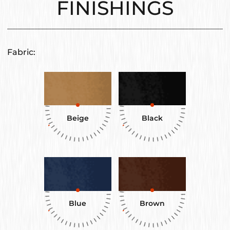
FINISHINGS
Fabric:
Beige
Black
Blue
Brown