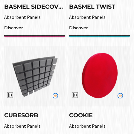
BASMEL SIDECOVER
BASMEL TWIST
Absorbent Panels
Absorbent Panels
Discover
Discover
CUBESORB
COOKIE
Absorbent Panels
Absorbent Panels