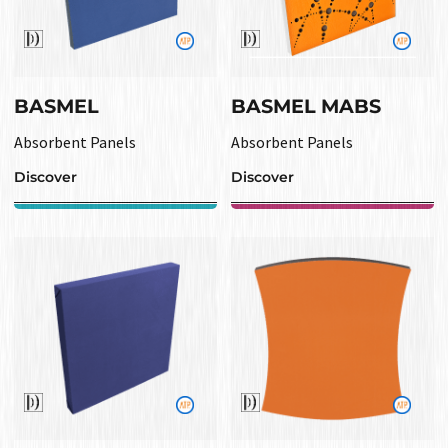
BASMEL
BASMEL MABS
Absorbent Panels
Absorbent Panels
Discover
Discover