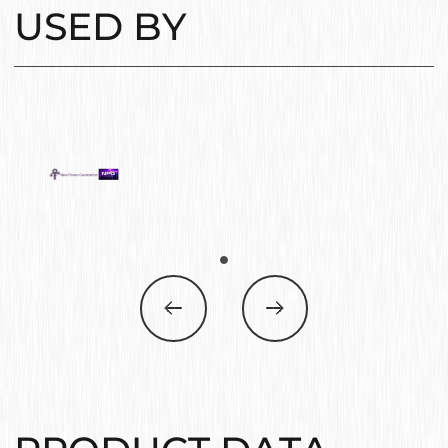
USED BY