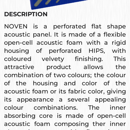
DESCRIPTION
NOVEN is a perforated flat shape
acoustic panel. It is made of a flexible
open-cell acoustic foam with a rigid
housing of perforated HIPS, with
coloured velvety finishing. This
attractive product allows the
combination of two colours; the colour
of the housing and color of the
acoustic foam or its fabric color, giving
its appearance a several appealing
colour combinations. The inner
absorbing core is made of open-cell
acoustic foam composing ther inner