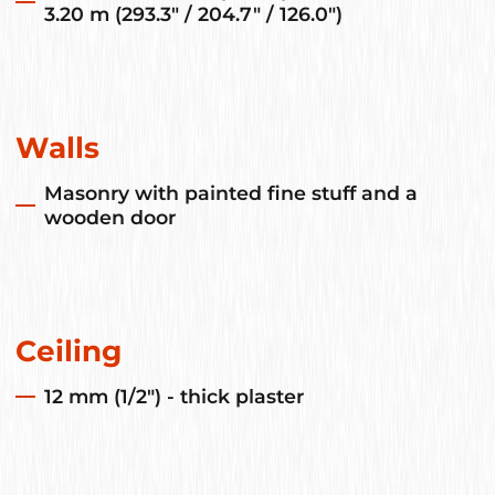
3.20 m (293.3" / 204.7" / 126.0")
Walls
Masonry with painted fine stuff and a
wooden door
Ceiling
12 mm (1/2") - thick plaster