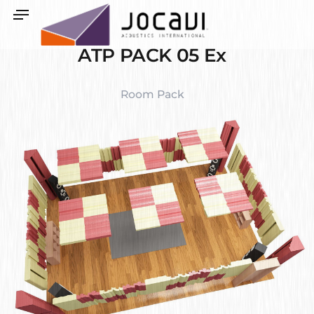
ATP PACK 05 Ex
Room Pack