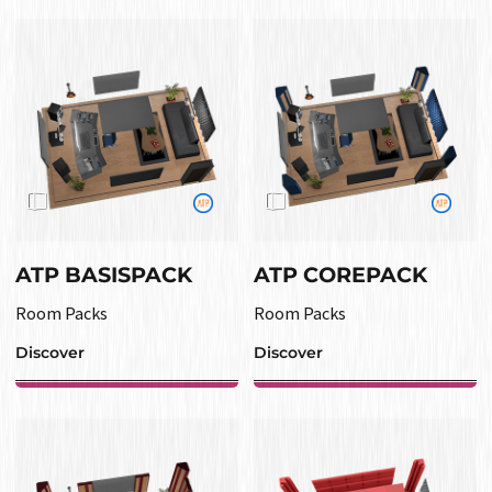
ATP BASISPACK
ATP COREPACK
Room Packs
Room Packs
Discover
Discover