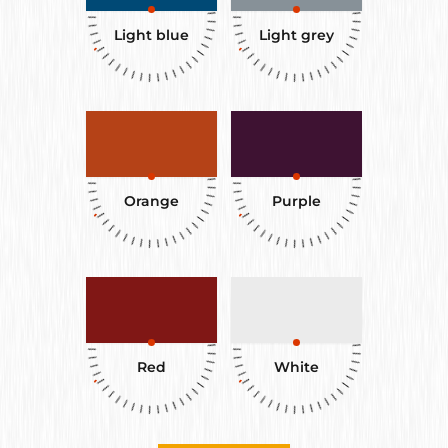
Light blue
Light grey
Orange
Purple
Red
White