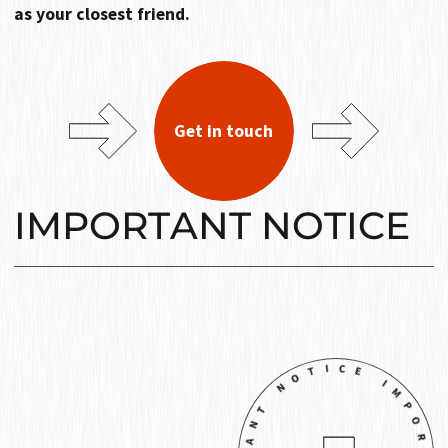
as your closest friend.
Get in touch
IMPORTANT NOTICE