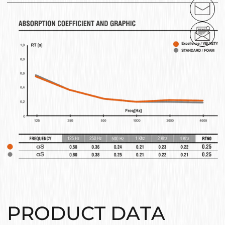
PRODUCT DATA