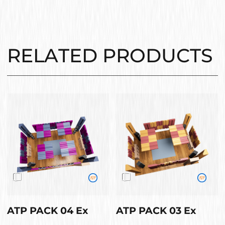
RELATED PRODUCTS
ATP PACK 04 Ex
ATP PACK 03 Ex