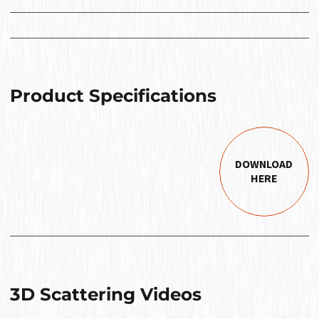
Product Specifications
DOWNLOAD
HERE
3D Scattering Videos