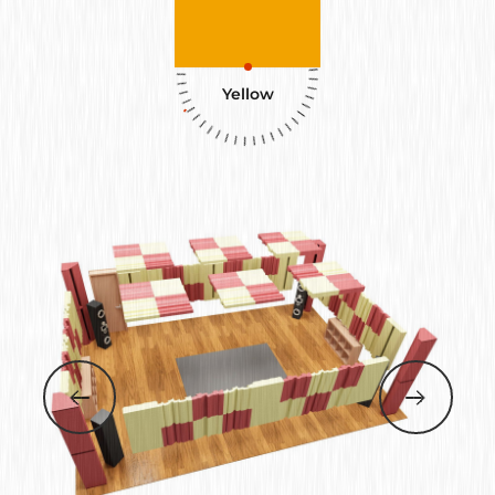
Yellow