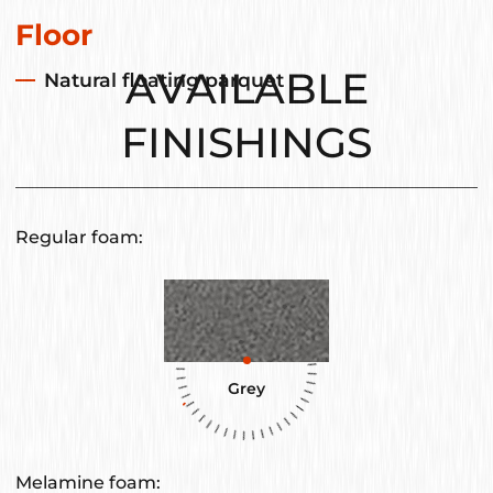
Floor
AVAILABLE
Natural floating parquet
FINISHINGS
Regular foam:
Grey
Melamine foam: