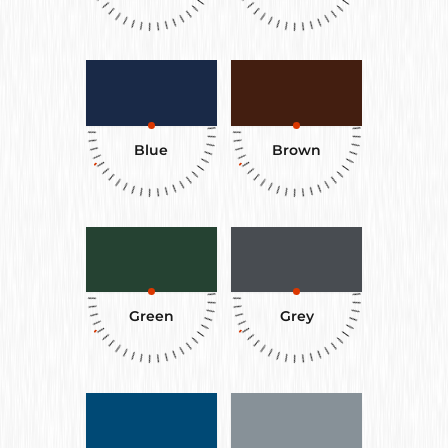
Blue
Brown
Green
Grey