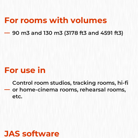
For rooms with volumes
90 m3 and 130 m3 (3178 ft3 and 4591 ft3)
For use in
Control room studios, tracking rooms, hi-fi
or home-cinema rooms, rehearsal rooms,
etc.
JAS software