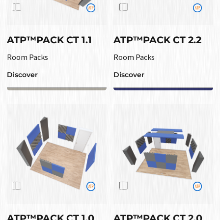
ATP™PACK CT 1.1
ATP™PACK CT 2.2
Room Packs
Room Packs
Discover
Discover
ATP™PACK CT 1.0
ATP™PACK CT 2.0