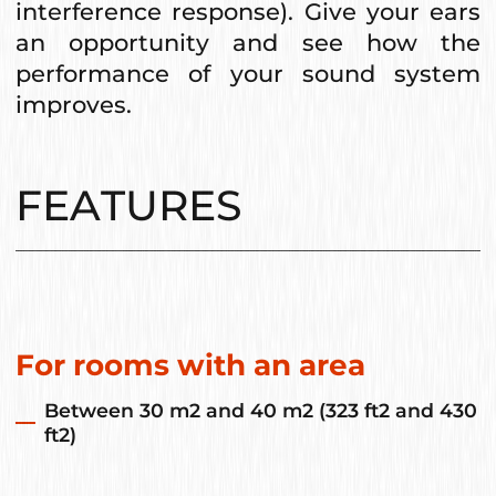
interference response). Give your ears
an opportunity and see how the
performance of your sound system
improves.
FEATURES
For rooms with an area
Between 30 m2 and 40 m2 (323 ft2 and 430
ft2)