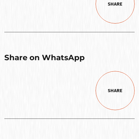
SHARE
Share on WhatsApp
SHARE