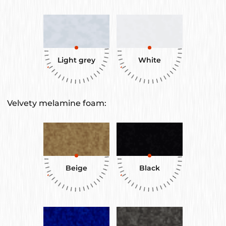
Light grey
White
Velvety melamine foam:
Beige
Black