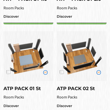
Room Packs
Room Packs
Discover
Discover
ATP PACK 01 St
ATP PACK 02 St
Room Packs
Room Packs
Discover
Discover