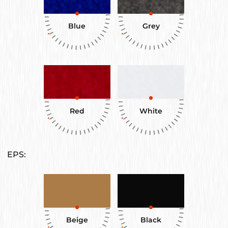
Blue
Grey
Red
White
EPS:
Beige
Black