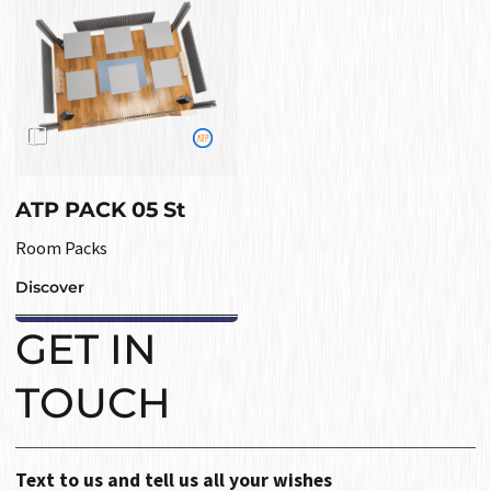
ATP PACK 05 St
Room Packs
Discover
GET IN
TOUCH
Text to us and tell us all your wishes