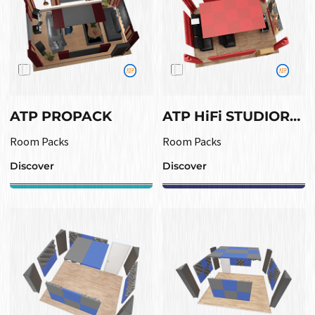
ATP PROPACK
ATP HiFi STUDIOROOM
Room Packs
Room Packs
Discover
Discover