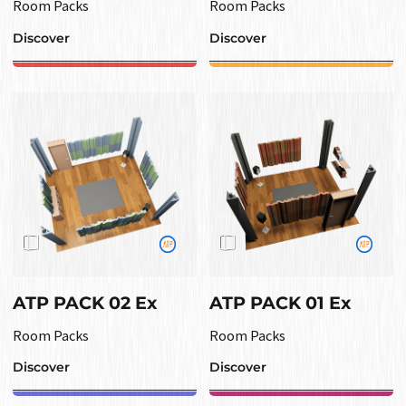
Room Packs
Room Packs
Discover
Discover
ATP PACK 02 Ex
ATP PACK 01 Ex
Room Packs
Room Packs
Discover
Discover