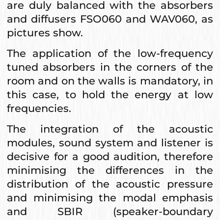
are duly balanced with the absorbers
and diffusers FSO060 and WAV060, as
pictures show.
The application of the low-frequency
tuned absorbers in the corners of the
room and on the walls is mandatory, in
this case, to hold the energy at low
frequencies.
The integration of the acoustic
modules, sound system and listener is
decisive for a good audition, therefore
minimising the differences in the
distribution of the acoustic pressure
and minimising the modal emphasis
and SBIR (speaker-boundary