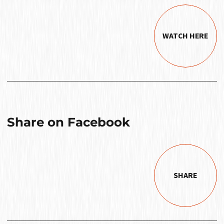
WATCH HERE
Share on Facebook
SHARE