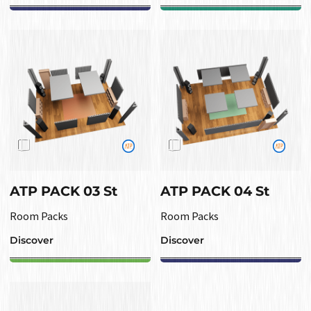
ATP PACK 03 St
ATP PACK 04 St
Room Packs
Room Packs
Discover
Discover