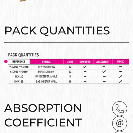
PACK QUANTITIES
ABSORPTION
COEFFICIENT