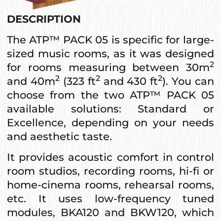
DESCRIPTION
The ATP™ PACK 05 is specific for large-
sized music rooms, as it was designed
2
for rooms measuring between 30m
2
2
2
and 40m
(323 ft
and 430 ft
). You can
choose from the two ATP™ PACK 05
available solutions: Standard or
Excellence, depending on your needs
and aesthetic taste.
It provides acoustic comfort in control
room studios, recording rooms, hi-fi or
home-cinema rooms, rehearsal rooms,
etc. It uses low-frequency tuned
modules, BKA120 and BKW120, which