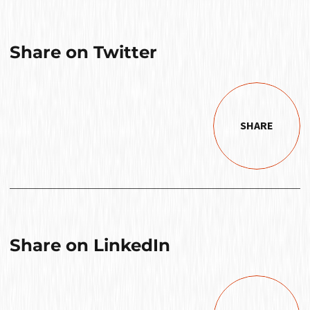
Share on Twitter
SHARE
Share on LinkedIn