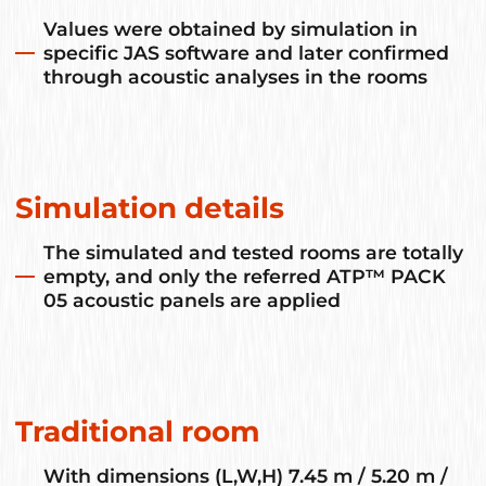
Values were obtained by simulation in
specific JAS software and later confirmed
through acoustic analyses in the rooms
Simulation details
The simulated and tested rooms are totally
empty, and only the referred ATP™ PACK
05 acoustic panels are applied
Traditional room
With dimensions (L,W,H) 7.45 m / 5.20 m /