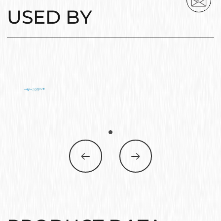
USED BY