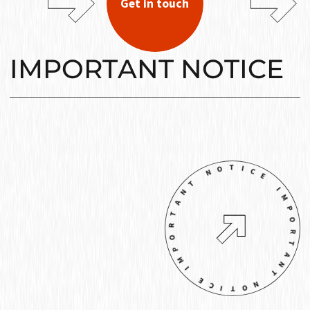
Get in touch
IMPORTANT NOTICE
IMPORTANT NOTICE IMPORTANT NOTIC