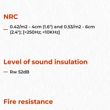
NRC
0.42/m2 - 4cm (1.6") and 0.53/m2 - 6cm
(2.4"); [>250Hz; <10KHz]
Level of sound insulation
Rw 52dB
Fire resistance