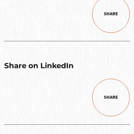
SHARE
Share on LinkedIn
SHARE