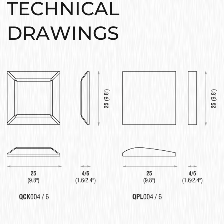
TECHNICAL
DRAWINGS