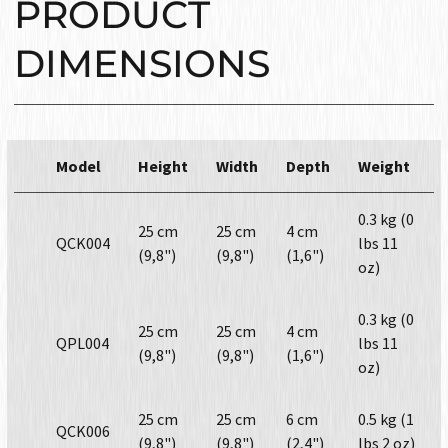
PRODUCT
DIMENSIONS
Model
Height
Width
Depth
Weight
0.3 kg (0
25 cm
25 cm
4 cm
QCK004
lbs 11
(9,8")
(9,8")
(1,6")
oz)
0.3 kg (0
25 cm
25 cm
4 cm
QPL004
lbs 11
(9,8")
(9,8")
(1,6")
oz)
25 cm
25 cm
6 cm
0.5 kg (1
QCK006
(9,8")
(9,8")
(2,4")
lbs 2 oz)