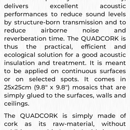
delivers excellent acoustic
performances to reduce sound levels
by structure-born transmission and to
reduce airborne noise and
reverberation time. The QUADCORK is
thus the practical, efficient and
ecological solution for a good acoustic
insulation and treatment. It is meant
to be applied on continuous surfaces
or on selected spots. It comes in
25x25cm (9.8" x 9.8") mosaics that are
simply glued to the surfaces, walls and
ceilings.
The QUADCORK is simply made of
cork as its raw-material, without