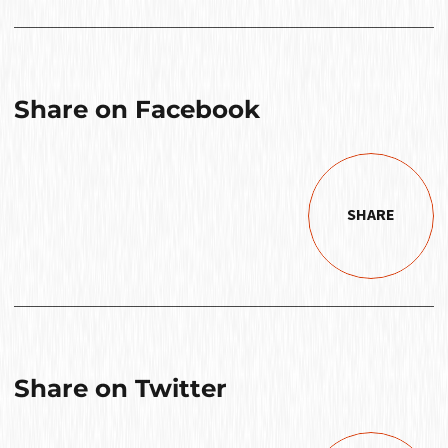
Share on Facebook
SHARE
Share on Twitter