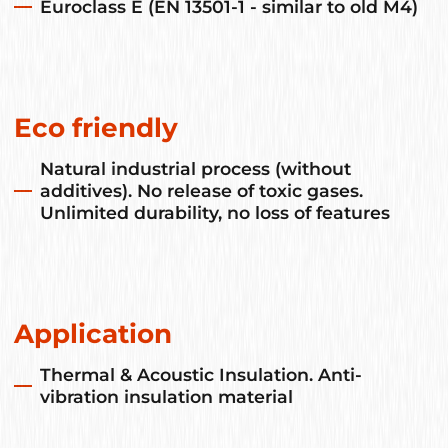
Euroclass E (EN 13501-1 - similar to old M4)
Eco friendly
Natural industrial process (without
additives). No release of toxic gases.
Unlimited durability, no loss of features
Application
Thermal & Acoustic Insulation. Anti-
vibration insulation material