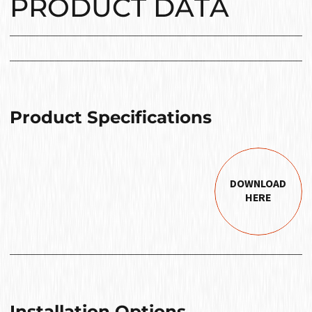
PRODUCT DATA
Product Specifications
DOWNLOAD
HERE
Installation Options