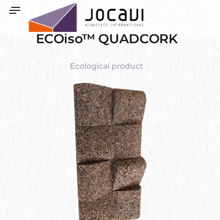
ECOiso™ QUADCORK
Ecological product