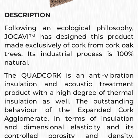
DESCRIPTION
Following an ecological philosophy,
JOCAVI™ has designed this product
made exclusively of cork from cork oak
trees. Its industrial process is 100%
natural.
The QUADCORK is an anti-vibration
insulation and acoustic treatment
product with a high degree of thermal
insulation as well. The outstanding
behaviour of the Expanded Cork
Agglomerate, in terms of insulation
and dimensional elasticity and its
controlled porosity and density,