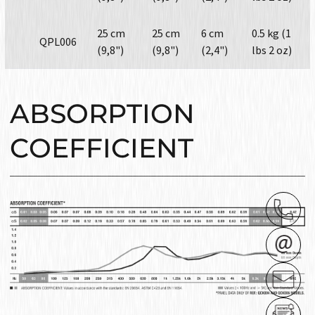
25 cm
25 cm
6 cm
0.5 kg (1
QPL006
(9,8")
(9,8")
(2,4")
lbs 2 oz)
ABSORPTION
COEFFICIENT