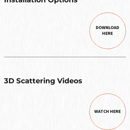
DOWNLOAD
HERE
3D Scattering Videos
WATCH HERE