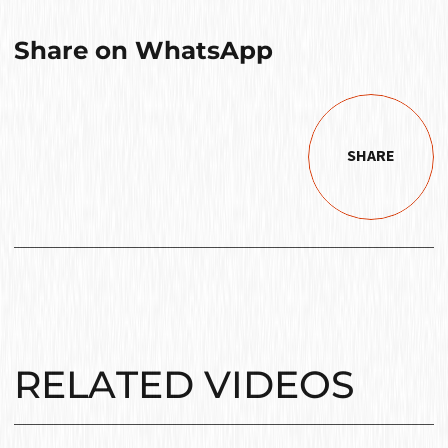
Share on WhatsApp
SHARE
RELATED VIDEOS