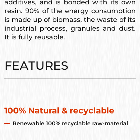
additives, and is bonded with its own
resin. 90% of the energy consumption
is made up of biomass, the waste of its
industrial process, granules and dust.
It is fully reusable.
FEATURES
100% Natural & recyclable
Renewable 100% recyclable raw-material