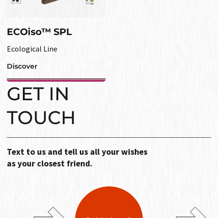
ECOiso™ SPL
Ecological Line
Discover
GET IN
TOUCH
Text to us and tell us all your wishes
as your closest friend.