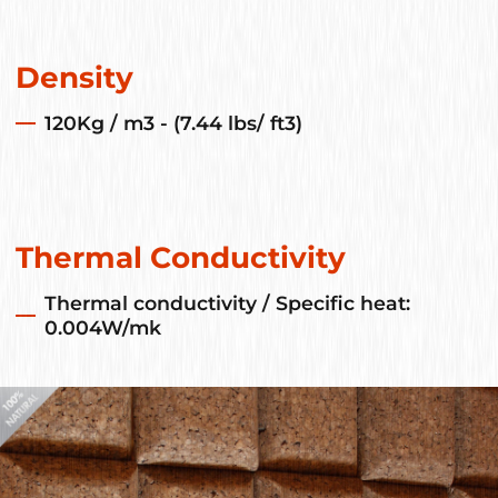
Density
120Kg / m3 - (7.44 lbs/ ft3)
Thermal Conductivity
Thermal conductivity / Specific heat:
0.004W/mk