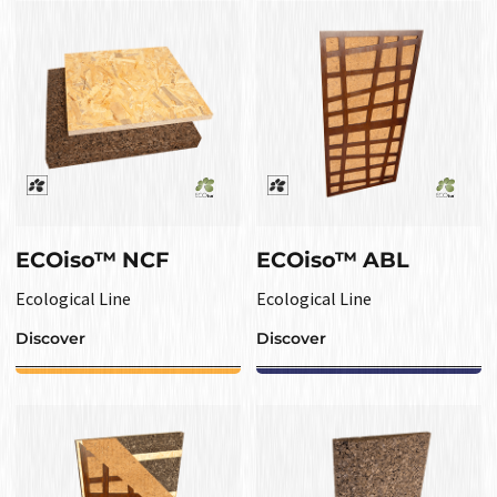
ECOiso™ NCF
ECOiso™ ABL
Ecological Line
Ecological Line
Discover
Discover