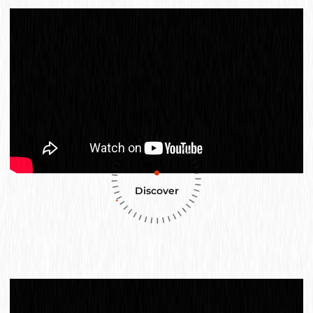
Discover