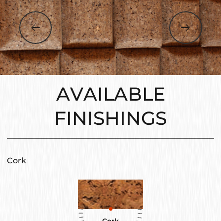
AVAILABLE
FINISHINGS
Cork