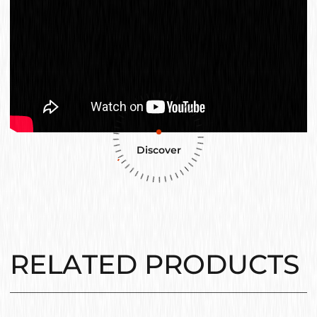
Discover
RELATED PRODUCTS