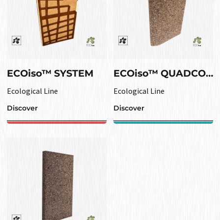
ECOiso™ SYSTEM
ECOiso™ QUADCORK OUTLINE
Ecological Line
Ecological Line
Discover
Discover