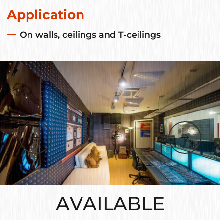
Application
On walls, ceilings and T-ceilings
AVAILABLE