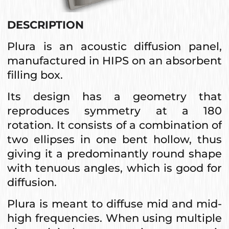
DESCRIPTION
Plura is an acoustic diffusion panel,
manufactured in HIPS on an absorbent
filling box.
Its design has a geometry that
reproduces symmetry at a 180
rotation. It consists of a combination of
two ellipses in one bent hollow, thus
giving it a predominantly round shape
with tenuous angles, which is good for
diffusion.
Plura is meant to diffuse mid and mid-
high frequencies. When using multiple