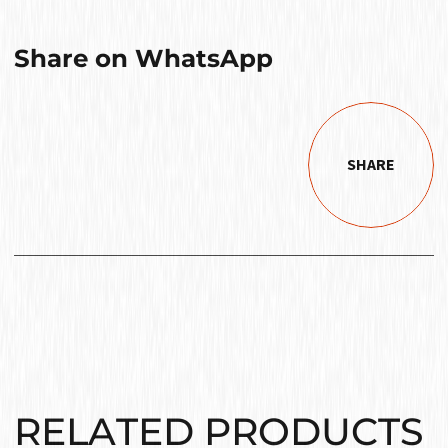
Share on WhatsApp
SHARE
RELATED PRODUCTS