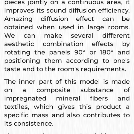
pieces jointly on a continuous area, it
improves its sound diffusion efficiency.
Amazing diffusion effect can be
obtained when used in large rooms.
We can make several different
aesthetic combination effects by
rotating the panels 90º or 180º and
positioning them according to one's
taste and to the room's requirements.
The inner part of this model is made
on a composite substance of
impregnated mineral fibers and
textiles, which gives this product a
specific mass and also contributes to
its consistence.