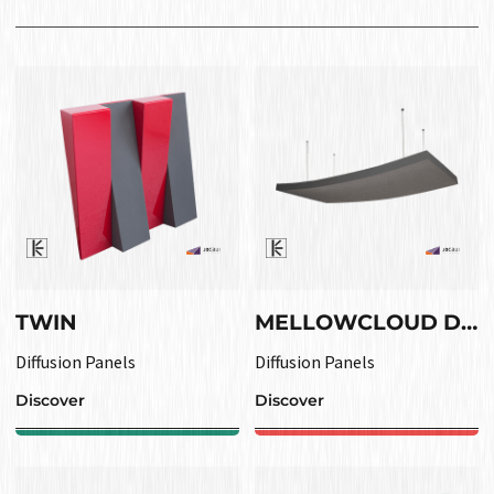
TWIN
MELLOWCLOUD DIF
Diffusion Panels
Diffusion Panels
Discover
Discover