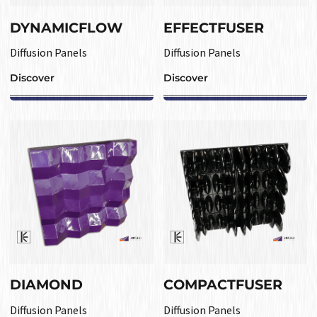
DYNAMICFLOW
EFFECTFUSER
Diffusion Panels
Diffusion Panels
Discover
Discover
DIAMOND
COMPACTFUSER
Diffusion Panels
Diffusion Panels