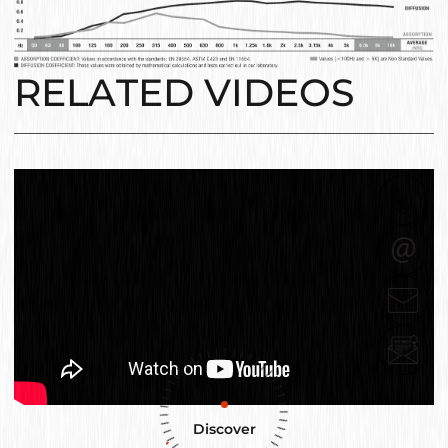
RELATED VIDEOS
Discover