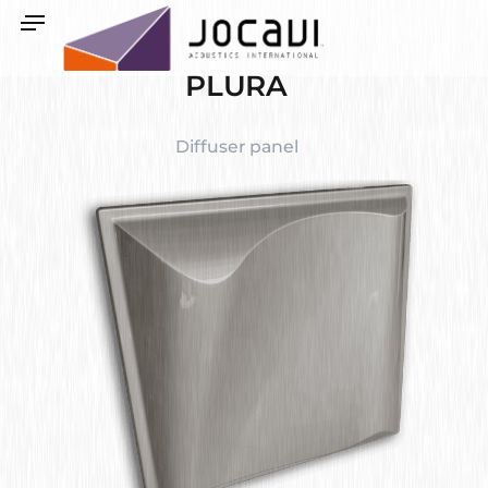
PLURA
Diffuser panel