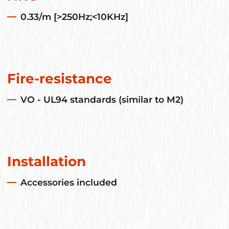
0.33/m [>250Hz;<10KHz]
Fire-resistance
VO - UL94 standards (similar to M2)
Installation
Accessories included