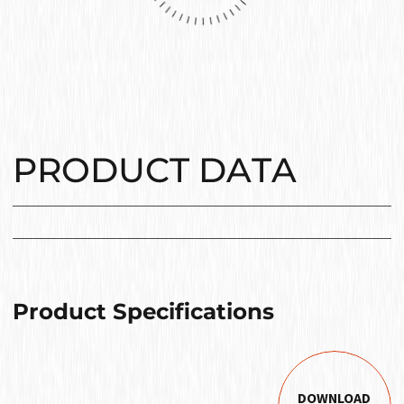
PRODUCT DATA
Product Specifications
DOWNLOAD