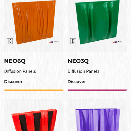
NEO6Q
NEO3Q
Diffusion Panels
Diffusion Panels
Discover
Discover