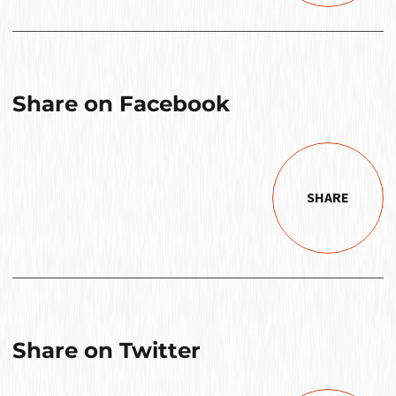
Share on Facebook
SHARE
Share on Twitter