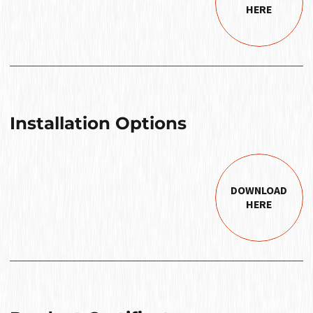
HERE
Installation Options
DOWNLOAD
HERE