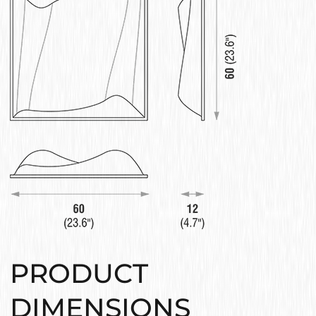
PRODUCT
DIMENSIONS