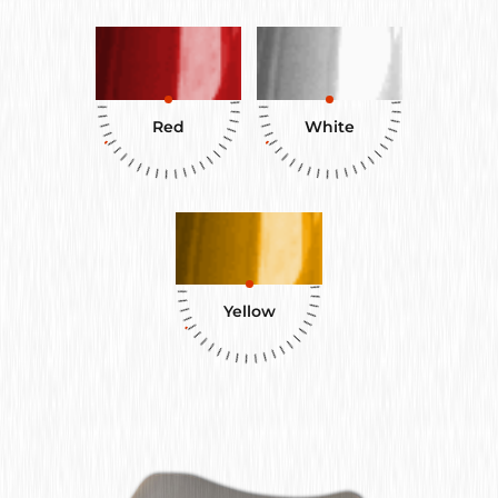
Red
White
Yellow