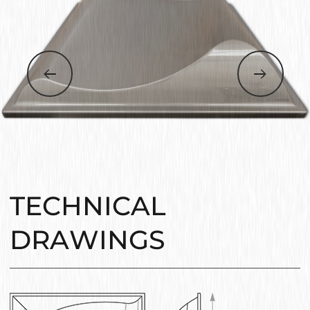
TECHNICAL
DRAWINGS