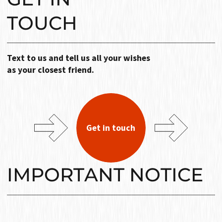
TOUCH
Text to us and tell us all your wishes
as your closest friend.
Get in touch
IMPORTANT NOTICE