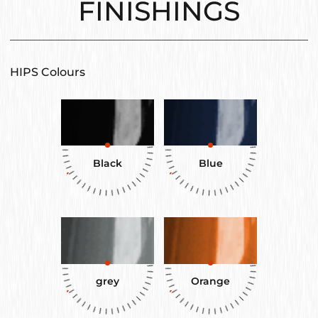
FINISHINGS
HIPS Colours
Black
Blue
grey
Orange