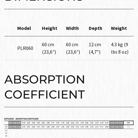
Model
Height
Width
Depth
Weight
60 cm
60 cm
12 cm
4.3 kg (9
PLR060
(23,6")
(23,6")
(4,7")
lbs 8 oz)
ABSORPTION
COEFFICIENT