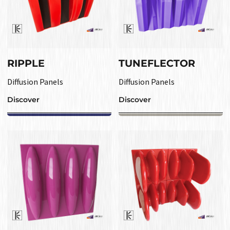
RIPPLE
TUNEFLECTOR
Diffusion Panels
Diffusion Panels
Discover
Discover