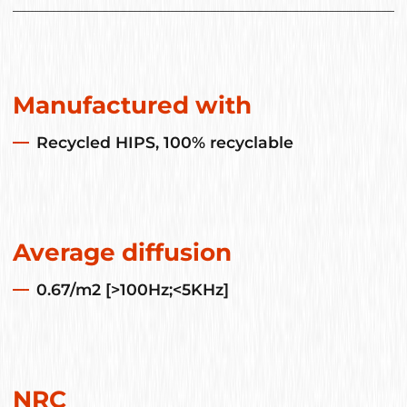
Manufactured with
Recycled HIPS, 100% recyclable
Average diffusion
0.67/m2 [>100Hz;<5KHz]
NRC