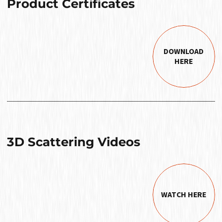
Product Certificates
DOWNLOAD
HERE
3D Scattering Videos
WATCH HERE