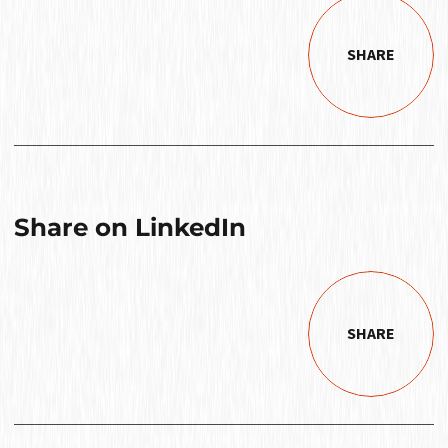
SHARE
Share on LinkedIn
SHARE