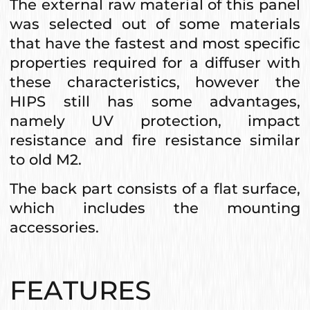
The external raw material of this panel
was selected out of some materials
that have the fastest and most specific
properties required for a diffuser with
these characteristics, however the
HIPS still has some advantages,
namely UV protection, impact
resistance and fire resistance similar
to old M2.
The back part consists of a flat surface,
which includes the mounting
accessories.
FEATURES