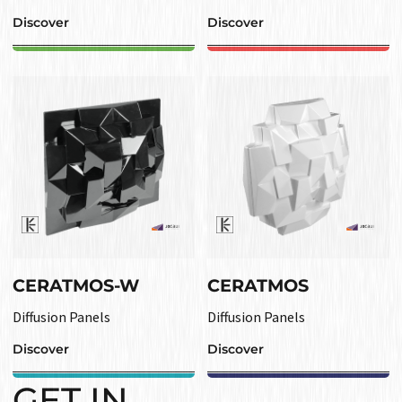
Discover
Discover
CERATMOS-W
CERATMOS
Diffusion Panels
Diffusion Panels
Discover
Discover
GET IN