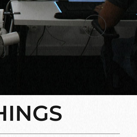
HINGS