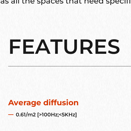
as all the spaces that need specific
FEATURES
Average diffusion
0.61/m2 [>100Hz;<5KHz]