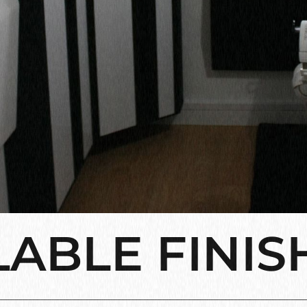
LABLE FINIS