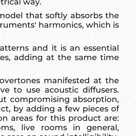
trical way.
model that softly absorbs the
truments' harmonics, which is
tterns and it is an essential
ies, adding at the same time
overtones manifested at the
e to use acoustic diffusers.
out compromising absorption,
uct, by adding a few pieces of
n areas for this product are:
ms, live rooms in general,