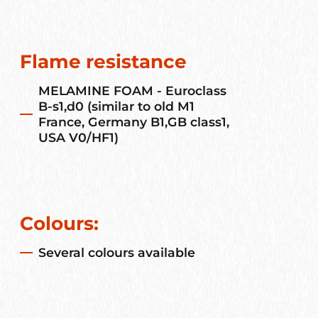
Flame resistance
MELAMINE FOAM - Euroclass
B-s1,d0 (similar to old M1
France, Germany B1,GB class1,
USA V0/HF1)
Colours:
Several colours available