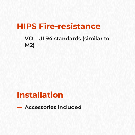
HIPS Fire-resistance
VO - UL94 standards (similar to
M2)
Installation
Accessories included