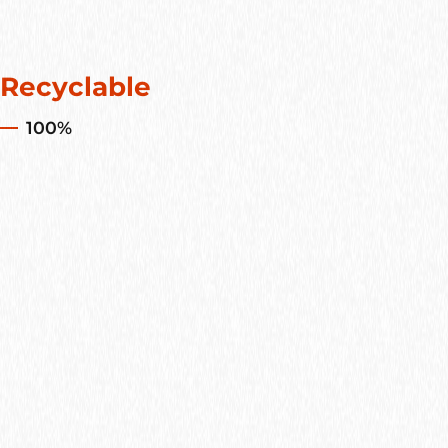
Recyclable
100%