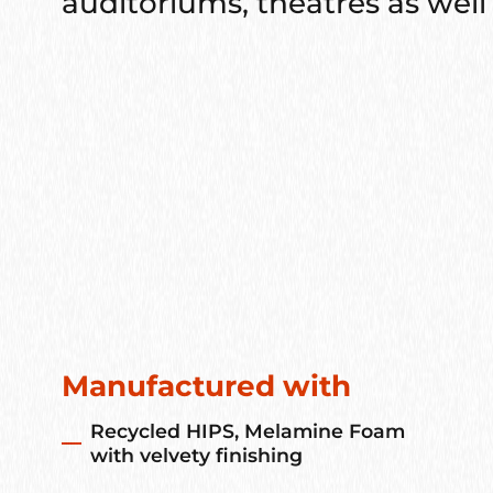
auditoriums, theatres as well 
Manufactured with
Recycled HIPS, Melamine Foam
with velvety finishing