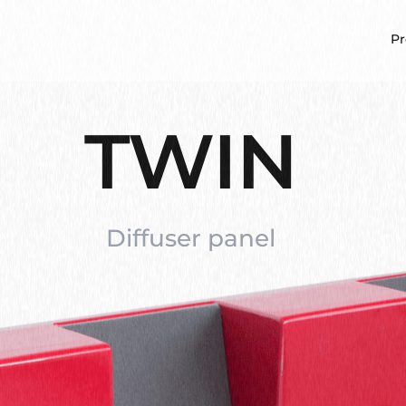
Pr
TWIN
Diffuser panel