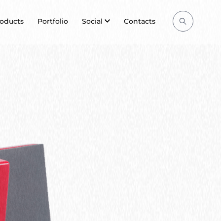
Search
oducts
Portfolio
Social
Contacts