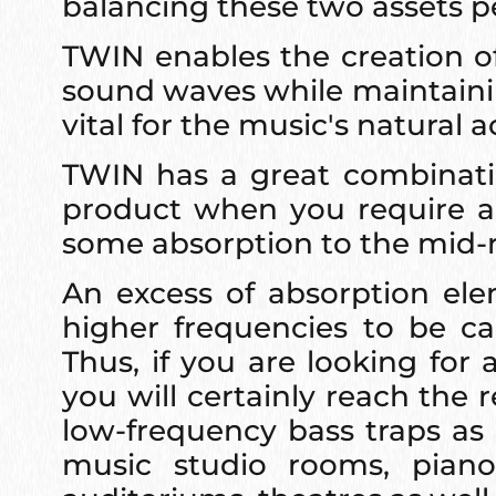
balancing these two assets pe
TWIN enables the creation of
sound waves while maintainin
vital for the music's natural
TWIN has a great combination
product when you require a 
some absorption to the mid-
An excess of absorption el
higher frequencies to be ca
Thus, if you are looking fo
you will certainly reach the 
low-frequency bass traps as 
music studio rooms, piano