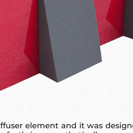
ffuser element and it was design