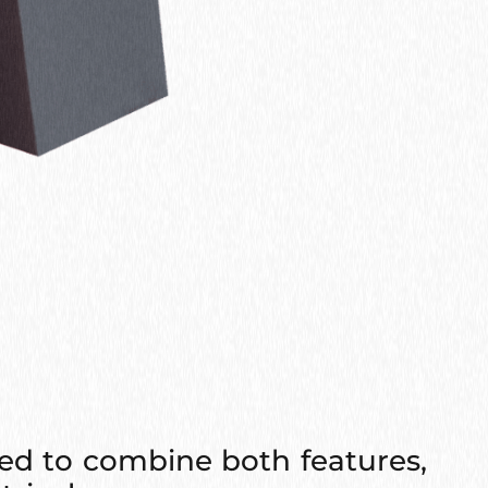
ed to combine both features,