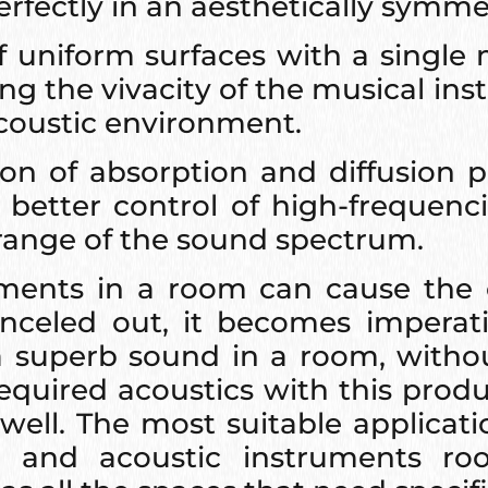
rfectly in an aesthetically symme
 uniform surfaces with a single 
g the vivacity of the musical ins
 acoustic environment.
 of absorption and diffusion pa
better control of high-frequenc
range of the sound spectrum.
ements in a room can cause the 
nceled out, it becomes imperativ
r a superb sound in a room, with
required acoustics with this prod
well. The most suitable applicatio
 and acoustic instruments roo