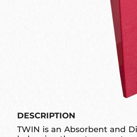
DESCRIPTION
TWIN is an Absorbent and Di