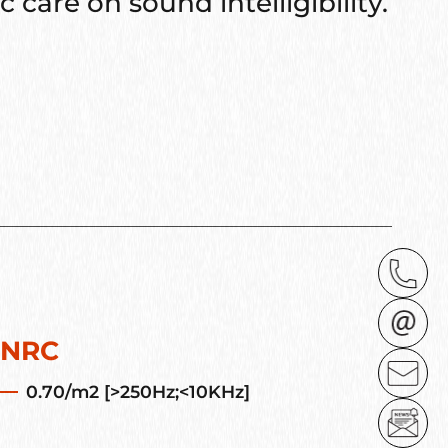
 care on sound intelligibility.
NRC
0.70/m2 [>250Hz;<10KHz]